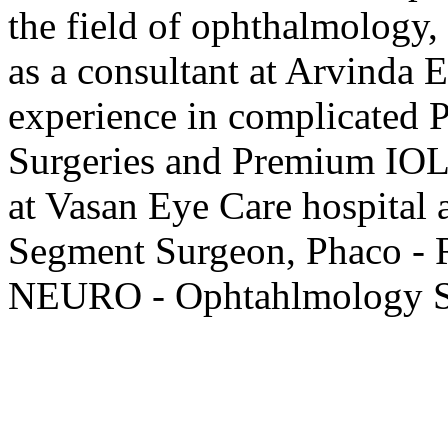
the field of ophthalmology,
as a consultant at Arvinda 
experience in complicated P
Surgeries and Premium IOL
at Vasan Eye Care hospital 
Segment Surgeon, Phaco - R
NEURO - Ophtahlmology Se