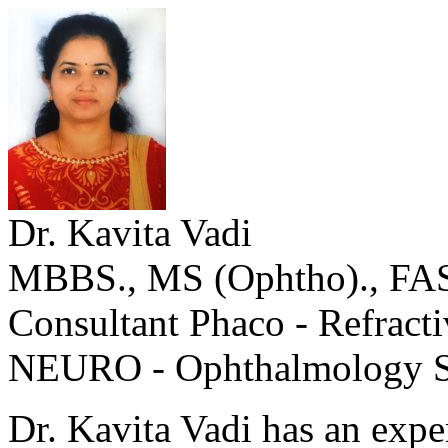
Dr. Kavita Vadi
MBBS., MS (Ophtho)., FA
Consultant Phaco - Refract
NEURO - Ophthalmology S
Dr. Kavita Vadi has an expe