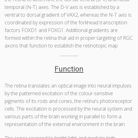
temporal (N-T) axes. The D-V axis is established by a
ventral to dorsal gradient of VAX2, whereas the N-T axis is
coordinated by expression of the forkhead transcription
factors FOXD1 and FOXG1. Additional gradients are
formed within the retina that aid in proper targeting of RGC
axons that function to establish the retinotopic map.
Function
The retina translates an optical image into neural impulses
by the patterned excitation of the colour-sensitive
pigments of its rods and cones, the retina's photoreceptor
cells. The excitation is processed by the neural system and
various parts of the brain working in parallel to form a
representation of the external environment in the brain.