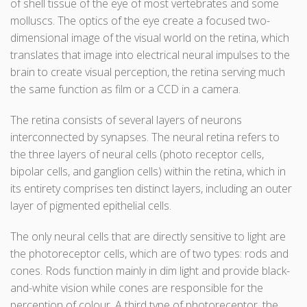
of shell tissue of the eye of most vertebrates and some
molluscs. The optics of the eye create a focused two-
dimensional image of the visual world on the retina, which
translates that image into electrical neural impulses to the
brain to create visual perception, the retina serving much
the same function as film or a CCD in a camera.
The retina consists of several layers of neurons
interconnected by synapses. The neural retina refers to
the three layers of neural cells (photo receptor cells,
bipolar cells, and ganglion cells) within the retina, which in
its entirety comprises ten distinct layers, including an outer
layer of pigmented epithelial cells.
The only neural cells that are directly sensitive to light are
the photoreceptor cells, which are of two types: rods and
cones. Rods function mainly in dim light and provide black-
and-white vision while cones are responsible for the
perception of colour. A third type of photoreceptor, the