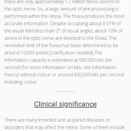
there are only approximately 1.2 million fibres (axons) in
the optic nerve. So, a large amount of pre-processing is
performed within the retina. The fovea produces the most
accurate information. Despite occupying about 0.01% of
the visual field (less than 2° of visual angle), about 10% of
axons in the optic nerve are devoted to the fovea. The
resolution limit of the fovea has been determined to be
around 10,000 points.[clarification needed] The
information capacity is estimated at 500,000 bits per
second (for more information on bits, see information
theory) without colour or around 600,000 bits per second
including colour.
Clinical significance
There are many inherited and acquired diseases or
disorders that may affect the retina. Some of them include: