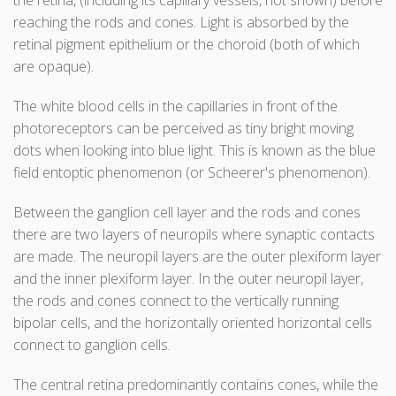
the retina, (including its capillary vessels, not shown) before
reaching the rods and cones. Light is absorbed by the
retinal pigment epithelium or the choroid (both of which
are opaque).
The white blood cells in the capillaries in front of the
photoreceptors can be perceived as tiny bright moving
dots when looking into blue light. This is known as the blue
field entoptic phenomenon (or Scheerer's phenomenon).
Between the ganglion cell layer and the rods and cones
there are two layers of neuropils where synaptic contacts
are made. The neuropil layers are the outer plexiform layer
and the inner plexiform layer. In the outer neuropil layer,
the rods and cones connect to the vertically running
bipolar cells, and the horizontally oriented horizontal cells
connect to ganglion cells.
The central retina predominantly contains cones, while the