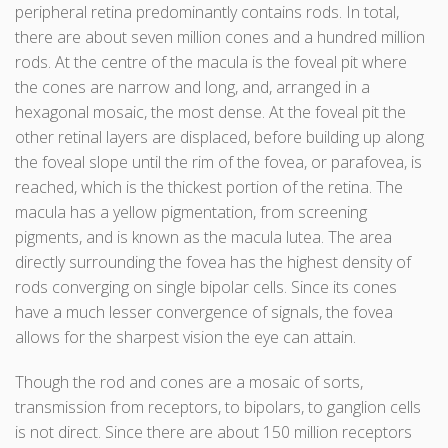
peripheral retina predominantly contains rods. In total,
there are about seven million cones and a hundred million
rods. At the centre of the macula is the foveal pit where
the cones are narrow and long, and, arranged in a
hexagonal mosaic, the most dense. At the foveal pit the
other retinal layers are displaced, before building up along
the foveal slope until the rim of the fovea, or parafovea, is
reached, which is the thickest portion of the retina. The
macula has a yellow pigmentation, from screening
pigments, and is known as the macula lutea. The area
directly surrounding the fovea has the highest density of
rods converging on single bipolar cells. Since its cones
have a much lesser convergence of signals, the fovea
allows for the sharpest vision the eye can attain.
Though the rod and cones are a mosaic of sorts,
transmission from receptors, to bipolars, to ganglion cells
is not direct. Since there are about 150 million receptors