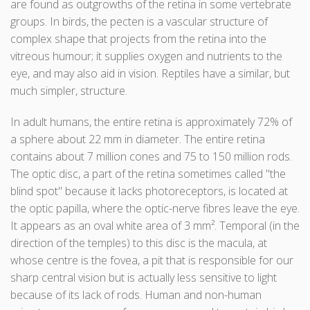
are found as outgrowths of the retina in some vertebrate
groups. In birds, the pecten is a vascular structure of
complex shape that projects from the retina into the
vitreous humour; it supplies oxygen and nutrients to the
eye, and may also aid in vision. Reptiles have a similar, but
much simpler, structure.
In adult humans, the entire retina is approximately 72% of
a sphere about 22 mm in diameter. The entire retina
contains about 7 million cones and 75 to 150 million rods.
The optic disc, a part of the retina sometimes called "the
blind spot" because it lacks photoreceptors, is located at
the optic papilla, where the optic-nerve fibres leave the eye.
It appears as an oval white area of 3 mm². Temporal (in the
direction of the temples) to this disc is the macula, at
whose centre is the fovea, a pit that is responsible for our
sharp central vision but is actually less sensitive to light
because of its lack of rods. Human and non-human