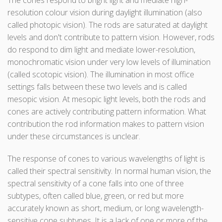
The cones respond to bright light and mediate high-
resolution colour vision during daylight illumination (also
called photopic vision). The rods are saturated at daylight
levels and don't contribute to pattern vision. However, rods
do respond to dim light and mediate lower-resolution,
monochromatic vision under very low levels of illumination
(called scotopic vision). The illumination in most office
settings falls between these two levels and is called
mesopic vision. At mesopic light levels, both the rods and
cones are actively contributing pattern information. What
contribution the rod information makes to pattern vision
under these circumstances is unclear.
The response of cones to various wavelengths of light is
called their spectral sensitivity. In normal human vision, the
spectral sensitivity of a cone falls into one of three
subtypes, often called blue, green, or red but more
accurately known as short, medium, or long wavelength-
sensitive cone subtypes. It is a lack of one or more of the