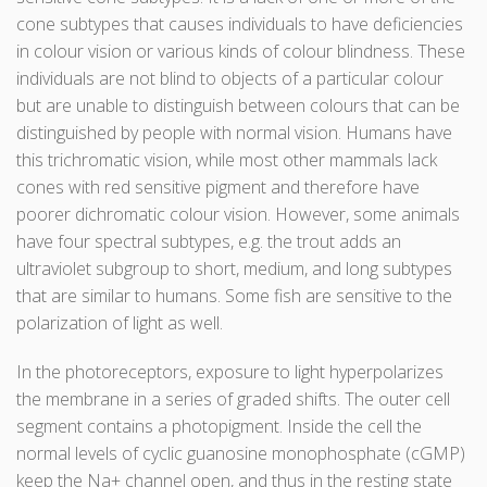
cone subtypes that causes individuals to have deficiencies
in colour vision or various kinds of colour blindness. These
individuals are not blind to objects of a particular colour
but are unable to distinguish between colours that can be
distinguished by people with normal vision. Humans have
this trichromatic vision, while most other mammals lack
cones with red sensitive pigment and therefore have
poorer dichromatic colour vision. However, some animals
have four spectral subtypes, e.g. the trout adds an
ultraviolet subgroup to short, medium, and long subtypes
that are similar to humans. Some fish are sensitive to the
polarization of light as well.
In the photoreceptors, exposure to light hyperpolarizes
the membrane in a series of graded shifts. The outer cell
segment contains a photopigment. Inside the cell the
normal levels of cyclic guanosine monophosphate (cGMP)
keep the Na+ channel open, and thus in the resting state