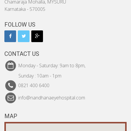
Chamaraja Mohalla, MYSURU
Karnataka - 570005
FOLLOW US
CONTACT US
Monday - Saturday: 9am to 8pm,
Sunday : 10am - 1pm
0821 400 6400
info@nandhanaeyehospital.com
MAP