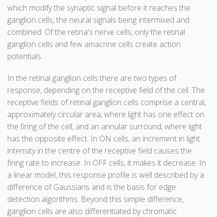
which modify the synaptic signal before it reaches the
ganglion cells, the neural signals being intermixed and
combined. Of the retina's nerve cells, only the retinal
ganglion cells and few amacrine cells create action
potentials.
In the retinal ganglion cells there are two types of
response, depending on the receptive field of the cell. The
receptive fields of retinal ganglion cells comprise a central,
approximately circular area, where light has one effect on
the firing of the cell, and an annular surround, where light
has the opposite effect. In ON cells, an increment in light
intensity in the centre of the receptive field causes the
firing rate to increase. In OFF cells, it makes it decrease. In
a linear model, this response profile is well described by a
difference of Gaussians and is the basis for edge
detection algorithms. Beyond this simple difference,
ganglion cells are also differentiated by chromatic