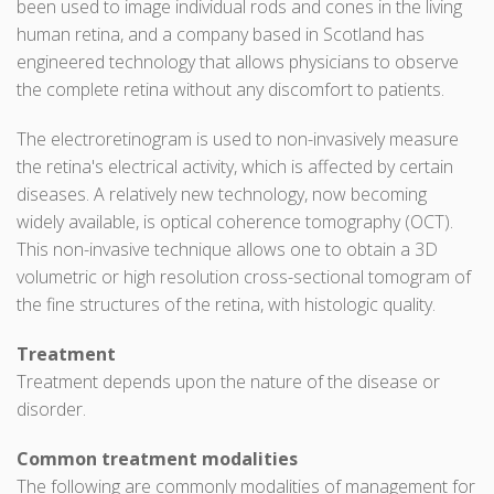
been used to image individual rods and cones in the living
human retina, and a company based in Scotland has
engineered technology that allows physicians to observe
the complete retina without any discomfort to patients.
The electroretinogram is used to non-invasively measure
the retina's electrical activity, which is affected by certain
diseases. A relatively new technology, now becoming
widely available, is optical coherence tomography (OCT).
This non-invasive technique allows one to obtain a 3D
volumetric or high resolution cross-sectional tomogram of
the fine structures of the retina, with histologic quality.
Treatment
Treatment depends upon the nature of the disease or
disorder.
Common treatment modalities
The following are commonly modalities of management for