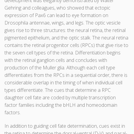
development was elegantly demonstrated by Walter
Gehring and colleagues, who showed that ectopic
expression of Pax6 can lead to eye formation on
Drosophila antennae, wings, and legs. The optic vesicle
gives rise to three structures: the neural retina, the retinal
pigmented epithelium, and the optic stalk. The neural retina
contains the retinal progenitor cells (RPCs) that give rise to
the seven cell types of the retina. Differentiation begins
with the retinal ganglion cells and concludes with
production of the Muller glia. Although each cell type
differentiates from the RPCs in a sequential order, there is
considerable overlap in the timing of when individual cell
types differentiate. The cues that determine a RPC
daughter cell fate are coded by multiple transcription
factor families including the bHLH and homeodomain
factors.
In addition to guiding cell fate determination, cues exist in
the retina to determine the dorsal-ventral (D-V) and nasal-