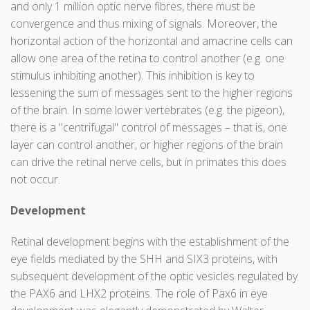
and only 1 million optic nerve fibres, there must be
convergence and thus mixing of signals. Moreover, the
horizontal action of the horizontal and amacrine cells can
allow one area of the retina to control another (e.g. one
stimulus inhibiting another). This inhibition is key to
lessening the sum of messages sent to the higher regions
of the brain. In some lower vertebrates (e.g. the pigeon),
there is a "centrifugal" control of messages – that is, one
layer can control another, or higher regions of the brain
can drive the retinal nerve cells, but in primates this does
not occur.
Development
Retinal development begins with the establishment of the
eye fields mediated by the SHH and SIX3 proteins, with
subsequent development of the optic vesicles regulated by
the PAX6 and LHX2 proteins. The role of Pax6 in eye