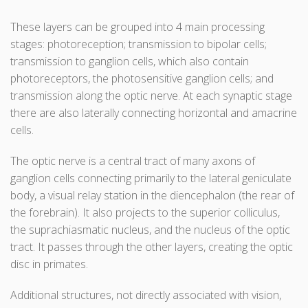
These layers can be grouped into 4 main processing
stages: photoreception; transmission to bipolar cells;
transmission to ganglion cells, which also contain
photoreceptors, the photosensitive ganglion cells; and
transmission along the optic nerve. At each synaptic stage
there are also laterally connecting horizontal and amacrine
cells.
The optic nerve is a central tract of many axons of
ganglion cells connecting primarily to the lateral geniculate
body, a visual relay station in the diencephalon (the rear of
the forebrain). It also projects to the superior colliculus,
the suprachiasmatic nucleus, and the nucleus of the optic
tract. It passes through the other layers, creating the optic
disc in primates.
Additional structures, not directly associated with vision,