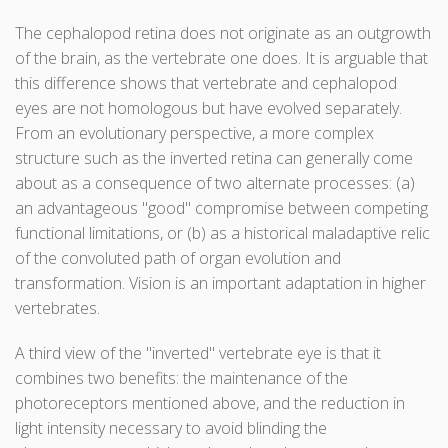
The cephalopod retina does not originate as an outgrowth
of the brain, as the vertebrate one does. It is arguable that
this difference shows that vertebrate and cephalopod
eyes are not homologous but have evolved separately.
From an evolutionary perspective, a more complex
structure such as the inverted retina can generally come
about as a consequence of two alternate processes: (a)
an advantageous "good" compromise between competing
functional limitations, or (b) as a historical maladaptive relic
of the convoluted path of organ evolution and
transformation. Vision is an important adaptation in higher
vertebrates.
A third view of the "inverted" vertebrate eye is that it
combines two benefits: the maintenance of the
photoreceptors mentioned above, and the reduction in
light intensity necessary to avoid blinding the