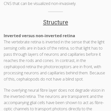
CNS that can be visualized non-invasively.
Structure
Inverted versus non-inverted retina
The vertebrate retina is inverted in the sense that the light
sensing cells are in back of the retina, so that light has to
pass through layers of neurons and capillaries before it
reaches the rods and cones. In contrast, in the
cephalopod retina the photoreceptors are in front, with
processing neurons and capillaries behind them. Because
of this, cephalopods do not have a blind spot.
The overlying neural fibre layer does not degrade vision in
the inverted retina. The neurons are transparent and the
accompanying glial cells have been shown to act as fibre-
optic channels to transport photons directly to the