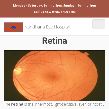
Monday - Saturday: 9am to 8pm, Sunday: 10am to 1pm
Call us now @ 0821 400 6400
Nandhana Eye Hospital
Retina
The
retina
is the innermost, light-sensitive layer, or "coat",