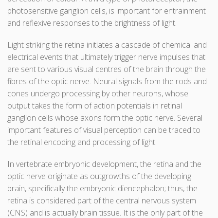
photosensitive ganglion cells, is important for entrainment
and reflexive responses to the brightness of light.
Light striking the retina initiates a cascade of chemical and
electrical events that ultimately trigger nerve impulses that
are sent to various visual centres of the brain through the
fibres of the optic nerve. Neural signals from the rods and
cones undergo processing by other neurons, whose
output takes the form of action potentials in retinal
ganglion cells whose axons form the optic nerve. Several
important features of visual perception can be traced to
the retinal encoding and processing of light.
In vertebrate embryonic development, the retina and the
optic nerve originate as outgrowths of the developing
brain, specifically the embryonic diencephalon; thus, the
retina is considered part of the central nervous system
(CNS) and is actually brain tissue. It is the only part of the