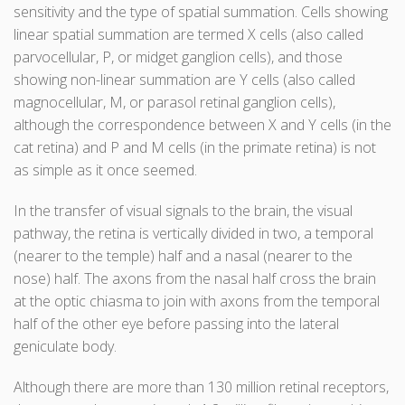
sensitivity and the type of spatial summation. Cells showing
linear spatial summation are termed X cells (also called
parvocellular, P, or midget ganglion cells), and those
showing non-linear summation are Y cells (also called
magnocellular, M, or parasol retinal ganglion cells),
although the correspondence between X and Y cells (in the
cat retina) and P and M cells (in the primate retina) is not
as simple as it once seemed.
In the transfer of visual signals to the brain, the visual
pathway, the retina is vertically divided in two, a temporal
(nearer to the temple) half and a nasal (nearer to the
nose) half. The axons from the nasal half cross the brain
at the optic chiasma to join with axons from the temporal
half of the other eye before passing into the lateral
geniculate body.
Although there are more than 130 million retinal receptors,