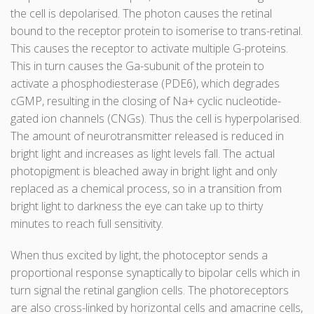
the cell is depolarised. The photon causes the retinal
bound to the receptor protein to isomerise to trans-retinal.
This causes the receptor to activate multiple G-proteins.
This in turn causes the Ga-subunit of the protein to
activate a phosphodiesterase (PDE6), which degrades
cGMP, resulting in the closing of Na+ cyclic nucleotide-
gated ion channels (CNGs). Thus the cell is hyperpolarised.
The amount of neurotransmitter released is reduced in
bright light and increases as light levels fall. The actual
photopigment is bleached away in bright light and only
replaced as a chemical process, so in a transition from
bright light to darkness the eye can take up to thirty
minutes to reach full sensitivity.
When thus excited by light, the photoceptor sends a
proportional response synaptically to bipolar cells which in
turn signal the retinal ganglion cells. The photoreceptors
are also cross-linked by horizontal cells and amacrine cells,