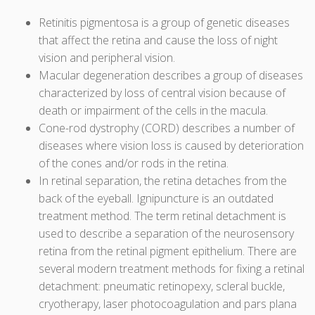
Retinitis pigmentosa is a group of genetic diseases
that affect the retina and cause the loss of night
vision and peripheral vision.
Macular degeneration describes a group of diseases
characterized by loss of central vision because of
death or impairment of the cells in the macula.
Cone-rod dystrophy (CORD) describes a number of
diseases where vision loss is caused by deterioration
of the cones and/or rods in the retina.
In retinal separation, the retina detaches from the
back of the eyeball. Ignipuncture is an outdated
treatment method. The term retinal detachment is
used to describe a separation of the neurosensory
retina from the retinal pigment epithelium. There are
several modern treatment methods for fixing a retinal
detachment: pneumatic retinopexy, scleral buckle,
cryotherapy, laser photocoagulation and pars plana