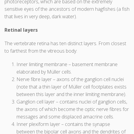
photoreceptors, which are based on the extremely
sensitive eyes of the ancestors of modern hagfishes (a fish
that lives in very deep, dark water).
Retinal layers
The vertebrate retina has ten distinct layers. From closest
to farthest from the vitreous body:
Inner limiting membrane – basement membrane
elaborated by Müller cells.
Nerve fibre layer – axons of the ganglion cell nuclei
(note that a thin layer of Müller cell footplates exists
between this layer and the inner limiting membrane).
Ganglion cell layer – contains nuclei of ganglion cells,
the axons of which become the optic nerve fibres for
messages and some displaced amacrine cells.
Inner plexiform layer – contains the synapse
between the bipolar cell axons and the dendrites of