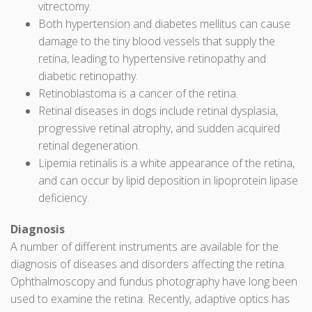
vitrectomy.
Both hypertension and diabetes mellitus can cause
damage to the tiny blood vessels that supply the
retina, leading to hypertensive retinopathy and
diabetic retinopathy.
Retinoblastoma is a cancer of the retina.
Retinal diseases in dogs include retinal dysplasia,
progressive retinal atrophy, and sudden acquired
retinal degeneration.
Lipemia retinalis is a white appearance of the retina,
and can occur by lipid deposition in lipoprotein lipase
deficiency.
Diagnosis
A number of different instruments are available for the
diagnosis of diseases and disorders affecting the retina.
Ophthalmoscopy and fundus photography have long been
used to examine the retina. Recently, adaptive optics has