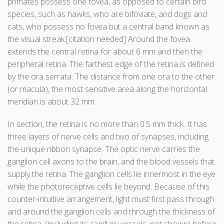
primates possess one fovea, as opposed to certain bird
species, such as hawks, who are bifoviate, and dogs and
cats, who possess no fovea but a central band known as
the visual streak.[citation needed] Around the fovea
extends the central retina for about 6 mm and then the
peripheral retina. The farthest edge of the retina is defined
by the ora serrata. The distance from one ora to the other
(or macula), the most sensitive area along the horizontal
meridian is about 32 mm.
In section, the retina is no more than 0.5 mm thick. It has
three layers of nerve cells and two of synapses, including
the unique ribbon synapse. The optic nerve carries the
ganglion cell axons to the brain, and the blood vessels that
supply the retina. The ganglion cells lie innermost in the eye
while the photoreceptive cells lie beyond. Because of this
counter-intuitive arrangement, light must first pass through
and around the ganglion cells and through the thickness of