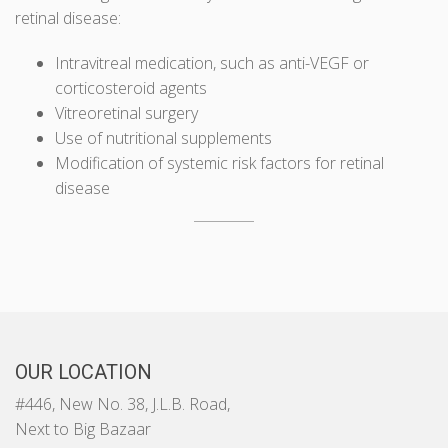
retinal disease:
Intravitreal medication, such as anti-VEGF or
corticosteroid agents
Vitreoretinal surgery
Use of nutritional supplements
Modification of systemic risk factors for retinal
disease
OUR LOCATION
#446, New No. 38, J.L.B. Road,
Next to Big Bazaar