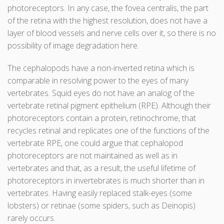
photoreceptors. In any case, the fovea centralis, the part
of the retina with the highest resolution, does not have a
layer of blood vessels and nerve cells over it, so there is no
possibility of image degradation here.
The cephalopods have a non-inverted retina which is
comparable in resolving power to the eyes of many
vertebrates. Squid eyes do not have an analog of the
vertebrate retinal pigment epithelium (RPE). Although their
photoreceptors contain a protein, retinochrome, that
recycles retinal and replicates one of the functions of the
vertebrate RPE, one could argue that cephalopod
photoreceptors are not maintained as well as in
vertebrates and that, as a result, the useful lifetime of
photoreceptors in invertebrates is much shorter than in
vertebrates. Having easily replaced stalk-eyes (some
lobsters) or retinae (some spiders, such as Deinopis)
rarely occurs.