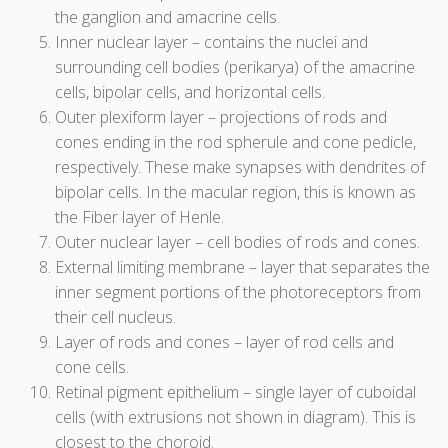
the ganglion and amacrine cells.
Inner nuclear layer – contains the nuclei and
surrounding cell bodies (perikarya) of the amacrine
cells, bipolar cells, and horizontal cells.
Outer plexiform layer – projections of rods and
cones ending in the rod spherule and cone pedicle,
respectively. These make synapses with dendrites of
bipolar cells. In the macular region, this is known as
the Fiber layer of Henle.
Outer nuclear layer – cell bodies of rods and cones.
External limiting membrane – layer that separates the
inner segment portions of the photoreceptors from
their cell nucleus.
Layer of rods and cones – layer of rod cells and
cone cells.
Retinal pigment epithelium – single layer of cuboidal
cells (with extrusions not shown in diagram). This is
closest to the choroid.