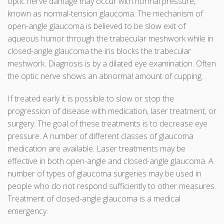
optic nerve damage may occur with normal pressure,
known as normal-tension glaucoma. The mechanism of
open-angle glaucoma is believed to be slow exit of
aqueous humor through the trabecular meshwork while in
closed-angle glaucoma the iris blocks the trabecular
meshwork. Diagnosis is by a dilated eye examination. Often
the optic nerve shows an abnormal amount of cupping.
If treated early it is possible to slow or stop the
progression of disease with medication, laser treatment, or
surgery. The goal of these treatments is to decrease eye
pressure. A number of different classes of glaucoma
medication are available. Laser treatments may be
effective in both open-angle and closed-angle glaucoma. A
number of types of glaucoma surgeries may be used in
people who do not respond sufficiently to other measures.
Treatment of closed-angle glaucoma is a medical
emergency.