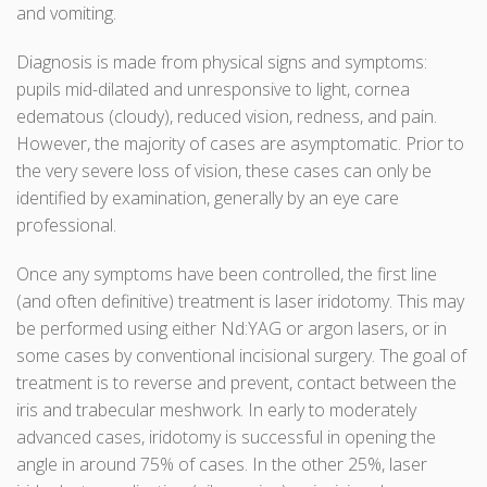
and vomiting.
Diagnosis is made from physical signs and symptoms:
pupils mid-dilated and unresponsive to light, cornea
edematous (cloudy), reduced vision, redness, and pain.
However, the majority of cases are asymptomatic. Prior to
the very severe loss of vision, these cases can only be
identified by examination, generally by an eye care
professional.
Once any symptoms have been controlled, the first line
(and often definitive) treatment is laser iridotomy. This may
be performed using either Nd:YAG or argon lasers, or in
some cases by conventional incisional surgery. The goal of
treatment is to reverse and prevent, contact between the
iris and trabecular meshwork. In early to moderately
advanced cases, iridotomy is successful in opening the
angle in around 75% of cases. In the other 25%, laser