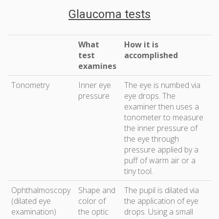
Glaucoma tests
What
How it is
test
accomplished
examines
Tonometry
Inner eye
The eye is numbed via
pressure
eye drops. The
examiner then uses a
tonometer to measure
the inner pressure of
the eye through
pressure applied by a
puff of warm air or a
tiny tool.
Ophthalmoscopy
Shape and
The pupil is dilated via
(dilated eye
color of
the application of eye
examination)
the optic
drops. Using a small