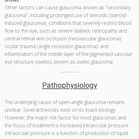
Other factors can cause glaucoma, known as "secondary
glaucoma", including prolonged use of steroids (steroid-
induced glaucoma); conditions that severely restrict blood
flow to the eye, such as severe diabetic retinopathy and
central retinal vein occlusion (neovascular glaucoma);
ocular trauma (angle-recession glaucoma); and
inflammation of the middle layer of the pigmented vascular
eye structure (uveitis), known as uveitic glaucoma.
Pathophysiology
The underlying cause of open-angle glaucoma remains
unclear. Several theories exist on its exact etiology.
However, the major risk factor for most glaucomas and
the focus of treatment is increased intraocular pressure.
Intraocular pressure is a function of production of liquid