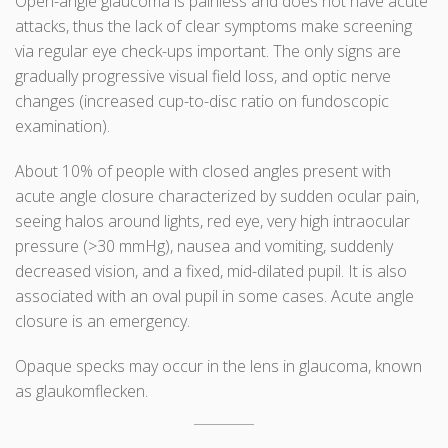
Open-angle glaucoma is painless and does not have acute
attacks, thus the lack of clear symptoms make screening
via regular eye check-ups important. The only signs are
gradually progressive visual field loss, and optic nerve
changes (increased cup-to-disc ratio on fundoscopic
examination).
About 10% of people with closed angles present with
acute angle closure characterized by sudden ocular pain,
seeing halos around lights, red eye, very high intraocular
pressure (>30 mmHg), nausea and vomiting, suddenly
decreased vision, and a fixed, mid-dilated pupil. It is also
associated with an oval pupil in some cases. Acute angle
closure is an emergency.
Opaque specks may occur in the lens in glaucoma, known
as glaukomflecken.