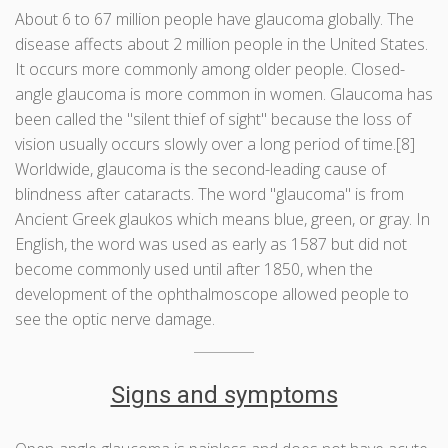
About 6 to 67 million people have glaucoma globally. The
disease affects about 2 million people in the United States.
It occurs more commonly among older people. Closed-
angle glaucoma is more common in women. Glaucoma has
been called the "silent thief of sight" because the loss of
vision usually occurs slowly over a long period of time.[8]
Worldwide, glaucoma is the second-leading cause of
blindness after cataracts. The word "glaucoma" is from
Ancient Greek glaukos which means blue, green, or gray. In
English, the word was used as early as 1587 but did not
become commonly used until after 1850, when the
development of the ophthalmoscope allowed people to
see the optic nerve damage.
Signs and symptoms