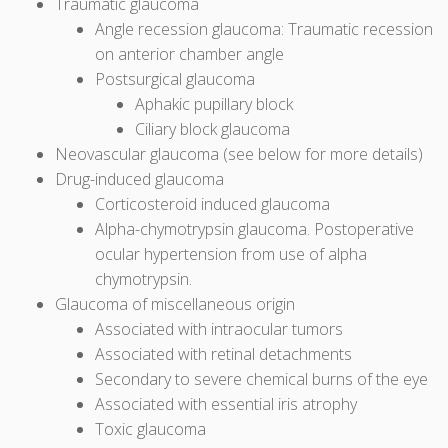
Traumatic glaucoma
Angle recession glaucoma: Traumatic recession
on anterior chamber angle
Postsurgical glaucoma
Aphakic pupillary block
Ciliary block glaucoma
Neovascular glaucoma (see below for more details)
Drug-induced glaucoma
Corticosteroid induced glaucoma
Alpha-chymotrypsin glaucoma. Postoperative
ocular hypertension from use of alpha
chymotrypsin.
Glaucoma of miscellaneous origin
Associated with intraocular tumors
Associated with retinal detachments
Secondary to severe chemical burns of the eye
Associated with essential iris atrophy
Toxic glaucoma