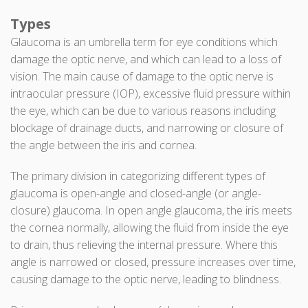
Types
Glaucoma is an umbrella term for eye conditions which
damage the optic nerve, and which can lead to a loss of
vision. The main cause of damage to the optic nerve is
intraocular pressure (IOP), excessive fluid pressure within
the eye, which can be due to various reasons including
blockage of drainage ducts, and narrowing or closure of
the angle between the iris and cornea.
The primary division in categorizing different types of
glaucoma is open-angle and closed-angle (or angle-
closure) glaucoma. In open angle glaucoma, the iris meets
the cornea normally, allowing the fluid from inside the eye
to drain, thus relieving the internal pressure. Where this
angle is narrowed or closed, pressure increases over time,
causing damage to the optic nerve, leading to blindness.