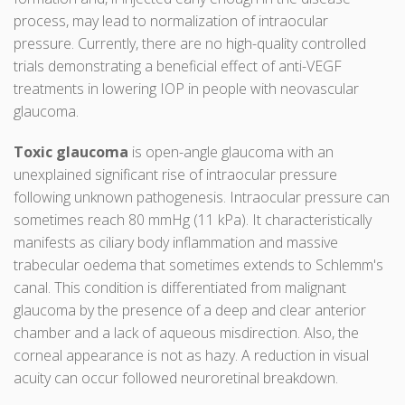
process, may lead to normalization of intraocular
pressure. Currently, there are no high-quality controlled
trials demonstrating a beneficial effect of anti-VEGF
treatments in lowering IOP in people with neovascular
glaucoma.
Toxic glaucoma
is open-angle glaucoma with an
unexplained significant rise of intraocular pressure
following unknown pathogenesis. Intraocular pressure can
sometimes reach 80 mmHg (11 kPa). It characteristically
manifests as ciliary body inflammation and massive
trabecular oedema that sometimes extends to Schlemm's
canal. This condition is differentiated from malignant
glaucoma by the presence of a deep and clear anterior
chamber and a lack of aqueous misdirection. Also, the
corneal appearance is not as hazy. A reduction in visual
acuity can occur followed neuroretinal breakdown.