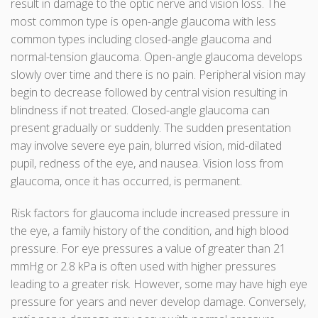
result in damage to the optic nerve and vision loss. The
most common type is open-angle glaucoma with less
common types including closed-angle glaucoma and
normal-tension glaucoma. Open-angle glaucoma develops
slowly over time and there is no pain. Peripheral vision may
begin to decrease followed by central vision resulting in
blindness if not treated. Closed-angle glaucoma can
present gradually or suddenly. The sudden presentation
may involve severe eye pain, blurred vision, mid-dilated
pupil, redness of the eye, and nausea. Vision loss from
glaucoma, once it has occurred, is permanent.
Risk factors for glaucoma include increased pressure in
the eye, a family history of the condition, and high blood
pressure. For eye pressures a value of greater than 21
mmHg or 2.8 kPa is often used with higher pressures
leading to a greater risk. However, some may have high eye
pressure for years and never develop damage. Conversely,