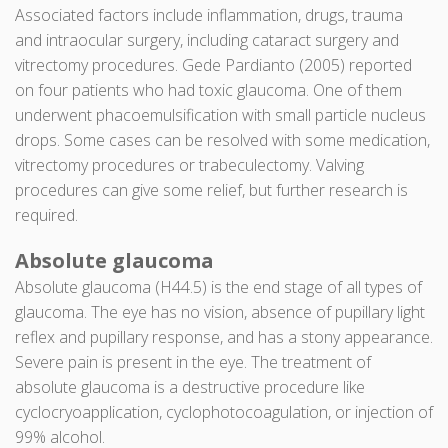
Associated factors include inflammation, drugs, trauma
and intraocular surgery, including cataract surgery and
vitrectomy procedures. Gede Pardianto (2005) reported
on four patients who had toxic glaucoma. One of them
underwent phacoemulsification with small particle nucleus
drops. Some cases can be resolved with some medication,
vitrectomy procedures or trabeculectomy. Valving
procedures can give some relief, but further research is
required.
Absolute glaucoma
Absolute glaucoma (H44.5) is the end stage of all types of
glaucoma. The eye has no vision, absence of pupillary light
reflex and pupillary response, and has a stony appearance.
Severe pain is present in the eye. The treatment of
absolute glaucoma is a destructive procedure like
cyclocryoapplication, cyclophotocoagulation, or injection of
99% alcohol.