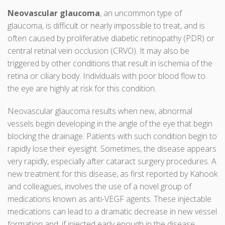
Neovascular glaucoma
, an uncommon type of
glaucoma, is difficult or nearly impossible to treat, and is
often caused by proliferative diabetic retinopathy (PDR) or
central retinal vein occlusion (CRVO). It may also be
triggered by other conditions that result in ischemia of the
retina or ciliary body. Individuals with poor blood flow to
the eye are highly at risk for this condition.
Neovascular glaucoma results when new, abnormal
vessels begin developing in the angle of the eye that begin
blocking the drainage. Patients with such condition begin to
rapidly lose their eyesight. Sometimes, the disease appears
very rapidly, especially after cataract surgery procedures. A
new treatment for this disease, as first reported by Kahook
and colleagues, involves the use of a novel group of
medications known as anti-VEGF agents. These injectable
medications can lead to a dramatic decrease in new vessel
formation and, if injected early enough in the disease