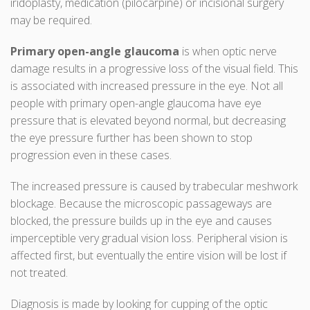
iridoplasty, medication (pilocarpine) or incisional surgery
may be required.
Primary open-angle glaucoma
is when optic nerve
damage results in a progressive loss of the visual field. This
is associated with increased pressure in the eye. Not all
people with primary open-angle glaucoma have eye
pressure that is elevated beyond normal, but decreasing
the eye pressure further has been shown to stop
progression even in these cases.
The increased pressure is caused by trabecular meshwork
blockage. Because the microscopic passageways are
blocked, the pressure builds up in the eye and causes
imperceptible very gradual vision loss. Peripheral vision is
affected first, but eventually the entire vision will be lost if
not treated.
Diagnosis is made by looking for cupping of the optic