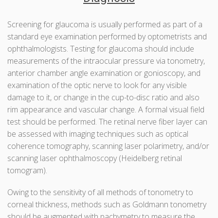
Screening for glaucoma is usually performed as part of a
standard eye examination performed by optometrists and
ophthalmologists. Testing for glaucoma should include
measurements of the intraocular pressure via tonometry,
anterior chamber angle examination or gonioscopy, and
examination of the optic nerve to look for any visible
damage to it, or change in the cup-to-disc ratio and also
rim appearance and vascular change. A formal visual field
test should be performed. The retinal nerve fiber layer can
be assessed with imaging techniques such as optical
coherence tomography, scanning laser polarimetry, and/or
scanning laser ophthalmoscopy (Heidelberg retinal
tomogram).
Owing to the sensitivity of all methods of tonometry to
corneal thickness, methods such as Goldmann tonometry
should be augmented with pachymetry to measure the