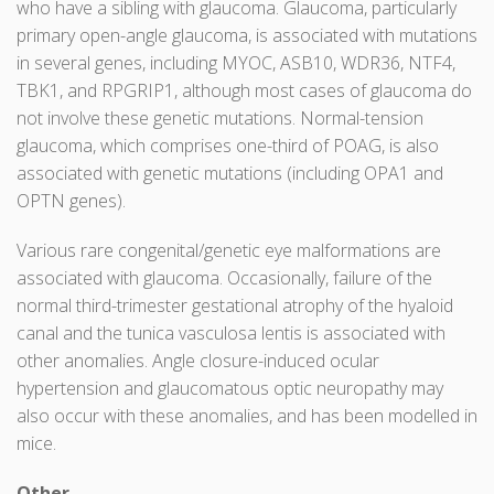
who have a sibling with glaucoma. Glaucoma, particularly
primary open-angle glaucoma, is associated with mutations
in several genes, including MYOC, ASB10, WDR36, NTF4,
TBK1, and RPGRIP1, although most cases of glaucoma do
not involve these genetic mutations. Normal-tension
glaucoma, which comprises one-third of POAG, is also
associated with genetic mutations (including OPA1 and
OPTN genes).
Various rare congenital/genetic eye malformations are
associated with glaucoma. Occasionally, failure of the
normal third-trimester gestational atrophy of the hyaloid
canal and the tunica vasculosa lentis is associated with
other anomalies. Angle closure-induced ocular
hypertension and glaucomatous optic neuropathy may
also occur with these anomalies, and has been modelled in
mice.
Other