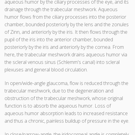
aqueous humor by the ciliary processes of the eye, and its
drainage through the trabecular meshwork. Aqueous
humor flows from the ciliary processes into the posterior
chamber, bounded posteriorly by the lens and the zonules
of Zinn, and anteriorly by the iris. It then flows through the
pupil of the iris into the anterior chamber, bounded
posteriorly by the iris and anteriorly by the cornea. From
here, the trabecular meshwork drains aqueous humor via
the scleral venous sinus (Schlemm's canal) into scleral
plexuses and general blood circulation.
In open/wide-angle glaucoma, flow is reduced through the
trabecular meshwork, due to the degeneration and
obstruction of the trabecular meshwork, whose original
function is to absorb the aqueous humor. Loss of
aqueous humor absorption leads to increased resistance
and thus a chronic, painless buildup of pressure in the eye.
In close/narrow-angle, the iridocorneal angle is completely