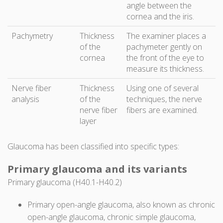
angle between the
cornea and the iris.
Pachymetry
Thickness
The examiner places a
of the
pachymeter gently on
cornea
the front of the eye to
measure its thickness.
Nerve fiber
Thickness
Using one of several
analysis
of the
techniques, the nerve
nerve fiber
fibers are examined.
layer
Glaucoma has been classified into specific types:
Primary glaucoma and its variants
Primary glaucoma (H40.1-H40.2)
Primary open-angle glaucoma, also known as chronic
open-angle glaucoma, chronic simple glaucoma,