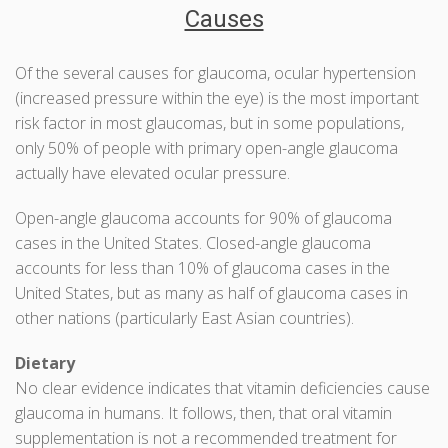
Causes
Of the several causes for glaucoma, ocular hypertension
(increased pressure within the eye) is the most important
risk factor in most glaucomas, but in some populations,
only 50% of people with primary open-angle glaucoma
actually have elevated ocular pressure.
Open-angle glaucoma accounts for 90% of glaucoma
cases in the United States. Closed-angle glaucoma
accounts for less than 10% of glaucoma cases in the
United States, but as many as half of glaucoma cases in
other nations (particularly East Asian countries).
Dietary
No clear evidence indicates that vitamin deficiencies cause
glaucoma in humans. It follows, then, that oral vitamin
supplementation is not a recommended treatment for