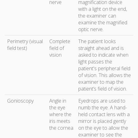
nerve
magnification device
with a light on the end,
the examiner can
examine the magnified
optic nerve.
Perimetry (visual
Complete
The patient looks
field test)
field of
straight ahead and is
vision
asked to indicate when
light passes the
patient's peripheral field
of vision. This allows the
examiner to map the
patient’s field of vision.
Gonioscopy
Angle in
Eyedrops are used to
the eye
numb the eye. A hand-
where the
held contact lens with a
iris meets
mirror is placed gently
the cornea
on the eye to allow the
examiner to see the