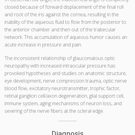
closed because of forward displacement of the final roll
and root of the iris against the cornea, resulting in the
inability of the aqueous fluid to flow from the posterior to
the anterior chamber and then out of the trabecular
network. This accumulation of aqueous humor causes an
acute increase in pressure and pain.
The inconsistent relationship of glaucomatous optic
neuropathy with increased intraocular pressure has
provoked hypotheses and studies on anatomic structure,
eye development, nerve compression trauma, optic nerve
blood flow, excitatory neurotransmitter, trophic factor,
retinal ganglion cell/axon degeneration, glial support cell,
immune system, aging mechanisms of neuron loss, and
severing of the nerve fibers at the scleral edge.
Diagnosis