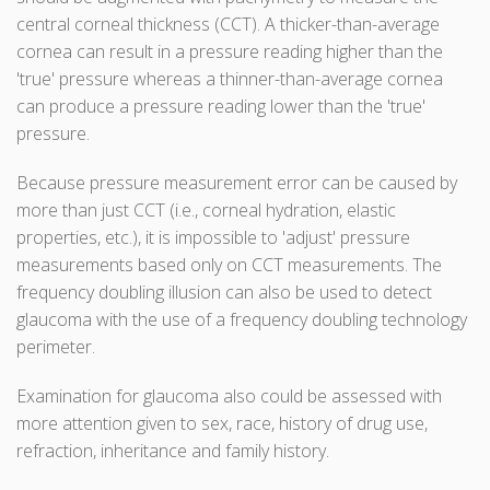
central corneal thickness (CCT). A thicker-than-average
cornea can result in a pressure reading higher than the
'true' pressure whereas a thinner-than-average cornea
can produce a pressure reading lower than the 'true'
pressure.
Because pressure measurement error can be caused by
more than just CCT (i.e., corneal hydration, elastic
properties, etc.), it is impossible to 'adjust' pressure
measurements based only on CCT measurements. The
frequency doubling illusion can also be used to detect
glaucoma with the use of a frequency doubling technology
perimeter.
Examination for glaucoma also could be assessed with
more attention given to sex, race, history of drug use,
refraction, inheritance and family history.