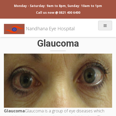
Monday - Saturday: 9am to 8pm, Sunday: 10am to 1pm
Call us now @ 0821 400 6400
Nandhana Eye Hospital
Glaucoma
Glaucoma
Glaucoma is a group of eye diseases which