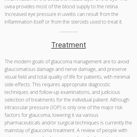
uvea provides most of the blood supply to the retina.
Increased eye pressure in uveitis can result from the
inflammation itself or from the steroids used to treat it.
Treatment
The modern goals of glaucoma management are to avoid
glaucomatous damage and nerve damage, and preserve
visual field and total quality of life for patients, with minimal
side-effects. This requires appropriate diagnostic
techniques and follow-up examinations, and judicious
selection of treatments for the individual patient. Although
intraocular pressure (IOP) is only one of the major risk
factors for glaucoma, lowering it via various
pharmaceuticals and/or surgical techniques is currently the
mainstay of glaucoma treatment. A review of people with