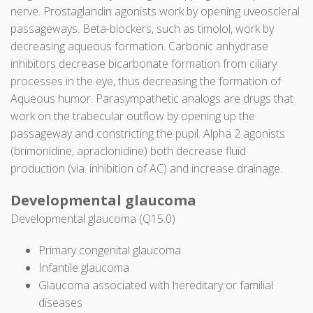
nerve. Prostaglandin agonists work by opening uveoscleral
passageways. Beta-blockers, such as timolol, work by
decreasing aqueous formation. Carbonic anhydrase
inhibitors decrease bicarbonate formation from ciliary
processes in the eye, thus decreasing the formation of
Aqueous humor. Parasympathetic analogs are drugs that
work on the trabecular outflow by opening up the
passageway and constricting the pupil. Alpha 2 agonists
(brimonidine, apraclonidine) both decrease fluid
production (via. inhibition of AC) and increase drainage.
Developmental glaucoma
Developmental glaucoma (Q15.0)
Primary congenital glaucoma
Infantile glaucoma
Glaucoma associated with hereditary or familial
diseases