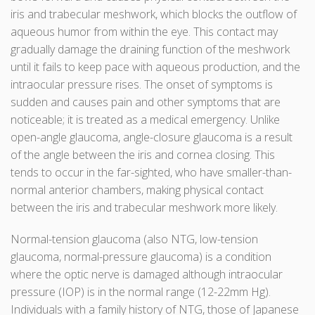
iris and trabecular meshwork, which blocks the outflow of
aqueous humor from within the eye. This contact may
gradually damage the draining function of the meshwork
until it fails to keep pace with aqueous production, and the
intraocular pressure rises. The onset of symptoms is
sudden and causes pain and other symptoms that are
noticeable; it is treated as a medical emergency. Unlike
open-angle glaucoma, angle-closure glaucoma is a result
of the angle between the iris and cornea closing. This
tends to occur in the far-sighted, who have smaller-than-
normal anterior chambers, making physical contact
between the iris and trabecular meshwork more likely.
Normal-tension glaucoma (also NTG, low-tension
glaucoma, normal-pressure glaucoma) is a condition
where the optic nerve is damaged although intraocular
pressure (IOP) is in the normal range (12-22mm Hg).
Individuals with a family history of NTG, those of Japanese