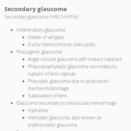
Secondary glaucoma
Secondary glaucoma (H40.3-H40.6)
Inflammatory glaucoma
Uveitis of all types
Fuchs heterochromic iridocyclitis
Phacogenic glaucoma
Angle-closure glaucoma with mature cataract
Phacoanaphylactic glaucoma secondary to
rupture of lens capsule
Phacolytic glaucoma due to phacotoxic
meshwork blockage
Subluxation of lens
Glaucoma secondary to intraocular hemorrhage
Hyphema
Hemolytic glaucoma, also known as
erythroclastic glaucoma