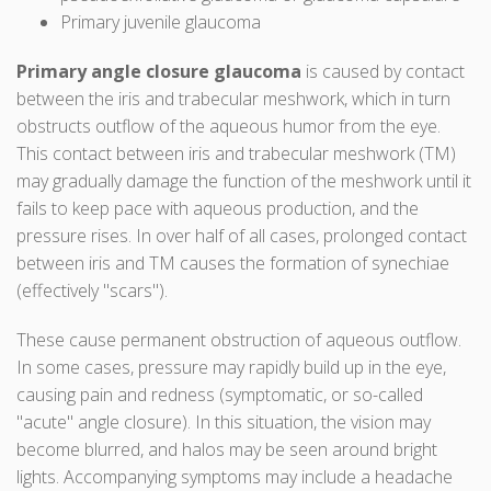
Primary juvenile glaucoma
Primary angle closure glaucoma
is caused by contact
between the iris and trabecular meshwork, which in turn
obstructs outflow of the aqueous humor from the eye.
This contact between iris and trabecular meshwork (TM)
may gradually damage the function of the meshwork until it
fails to keep pace with aqueous production, and the
pressure rises. In over half of all cases, prolonged contact
between iris and TM causes the formation of synechiae
(effectively "scars").
These cause permanent obstruction of aqueous outflow.
In some cases, pressure may rapidly build up in the eye,
causing pain and redness (symptomatic, or so-called
"acute" angle closure). In this situation, the vision may
become blurred, and halos may be seen around bright
lights. Accompanying symptoms may include a headache