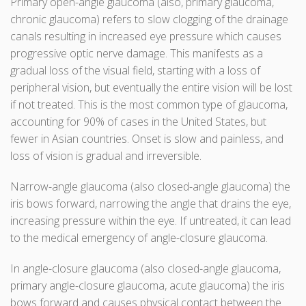
Primary open-angle glaucoma (also, primary glaucoma,
chronic glaucoma) refers to slow clogging of the drainage
canals resulting in increased eye pressure which causes
progressive optic nerve damage. This manifests as a
gradual loss of the visual field, starting with a loss of
peripheral vision, but eventually the entire vision will be lost
if not treated. This is the most common type of glaucoma,
accounting for 90% of cases in the United States, but
fewer in Asian countries. Onset is slow and painless, and
loss of vision is gradual and irreversible.
Narrow-angle glaucoma (also closed-angle glaucoma) the
iris bows forward, narrowing the angle that drains the eye,
increasing pressure within the eye. If untreated, it can lead
to the medical emergency of angle-closure glaucoma.
In angle-closure glaucoma (also closed-angle glaucoma,
primary angle-closure glaucoma, acute glaucoma) the iris
bows forward and causes physical contact between the