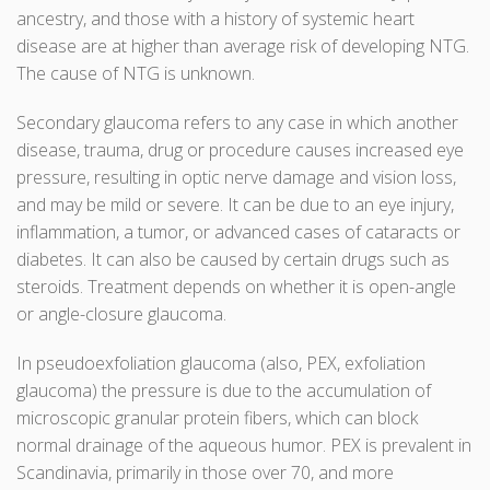
ancestry, and those with a history of systemic heart
disease are at higher than average risk of developing NTG.
The cause of NTG is unknown.
Secondary glaucoma refers to any case in which another
disease, trauma, drug or procedure causes increased eye
pressure, resulting in optic nerve damage and vision loss,
and may be mild or severe. It can be due to an eye injury,
inflammation, a tumor, or advanced cases of cataracts or
diabetes. It can also be caused by certain drugs such as
steroids. Treatment depends on whether it is open-angle
or angle-closure glaucoma.
In pseudoexfoliation glaucoma (also, PEX, exfoliation
glaucoma) the pressure is due to the accumulation of
microscopic granular protein fibers, which can block
normal drainage of the aqueous humor. PEX is prevalent in
Scandinavia, primarily in those over 70, and more