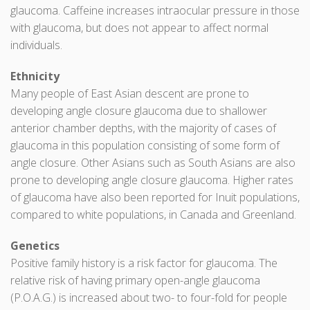
glaucoma. Caffeine increases intraocular pressure in those
with glaucoma, but does not appear to affect normal
individuals.
Ethnicity
Many people of East Asian descent are prone to
developing angle closure glaucoma due to shallower
anterior chamber depths, with the majority of cases of
glaucoma in this population consisting of some form of
angle closure. Other Asians such as South Asians are also
prone to developing angle closure glaucoma. Higher rates
of glaucoma have also been reported for Inuit populations,
compared to white populations, in Canada and Greenland.
Genetics
Positive family history is a risk factor for glaucoma. The
relative risk of having primary open-angle glaucoma
(P.O.A.G.) is increased about two- to four-fold for people