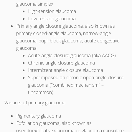
glaucoma simplex
High-tension glaucoma
Low-tension glaucoma
Primary angle closure glaucoma, also known as
primary closed-angle glaucoma, narrow-angle
glaucoma, pupil-block glaucoma, acute congestive
glaucoma
Acute angle closure glaucoma (aka AACG)
Chronic angle closure glaucoma
Intermittent angle closure glaucoma
Superimposed on chronic open-angle closure
glaucoma ("combined mechanism" –
uncommon)
Variants of primary glaucoma
Pigmentary glaucoma
Exfoliation glaucoma, also known as
pseudoexfoliative glaucoma or glaucoma capsulare