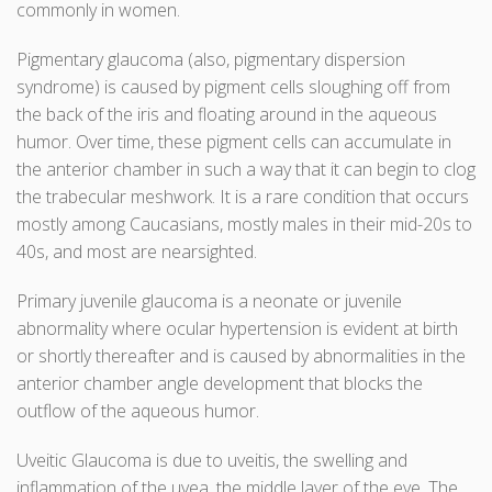
commonly in women.
Pigmentary glaucoma (also, pigmentary dispersion
syndrome) is caused by pigment cells sloughing off from
the back of the iris and floating around in the aqueous
humor. Over time, these pigment cells can accumulate in
the anterior chamber in such a way that it can begin to clog
the trabecular meshwork. It is a rare condition that occurs
mostly among Caucasians, mostly males in their mid-20s to
40s, and most are nearsighted.
Primary juvenile glaucoma is a neonate or juvenile
abnormality where ocular hypertension is evident at birth
or shortly thereafter and is caused by abnormalities in the
anterior chamber angle development that blocks the
outflow of the aqueous humor.
Uveitic Glaucoma is due to uveitis, the swelling and
inflammation of the uvea, the middle layer of the eye. The