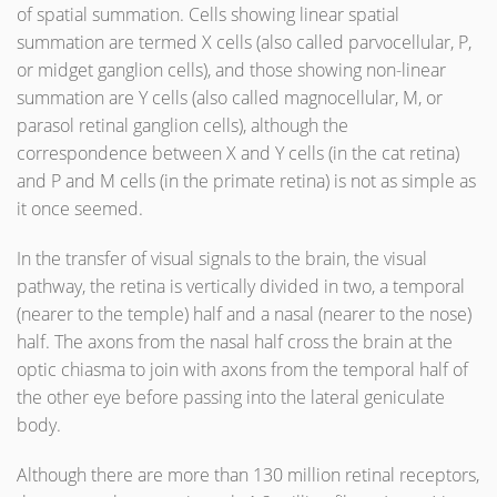
of spatial summation. Cells showing linear spatial
summation are termed X cells (also called parvocellular, P,
or midget ganglion cells), and those showing non-linear
summation are Y cells (also called magnocellular, M, or
parasol retinal ganglion cells), although the
correspondence between X and Y cells (in the cat retina)
and P and M cells (in the primate retina) is not as simple as
it once seemed.
In the transfer of visual signals to the brain, the visual
pathway, the retina is vertically divided in two, a temporal
(nearer to the temple) half and a nasal (nearer to the nose)
half. The axons from the nasal half cross the brain at the
optic chiasma to join with axons from the temporal half of
the other eye before passing into the lateral geniculate
body.
Although there are more than 130 million retinal receptors,