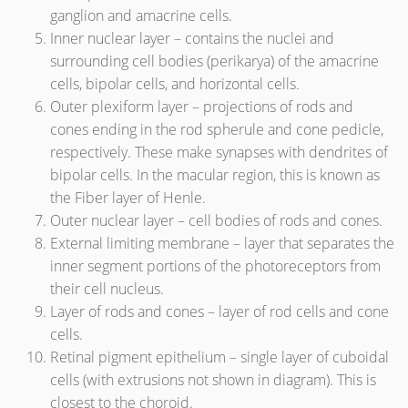
ganglion and amacrine cells.
Inner nuclear layer – contains the nuclei and
surrounding cell bodies (perikarya) of the amacrine
cells, bipolar cells, and horizontal cells.
Outer plexiform layer – projections of rods and
cones ending in the rod spherule and cone pedicle,
respectively. These make synapses with dendrites of
bipolar cells. In the macular region, this is known as
the Fiber layer of Henle.
Outer nuclear layer – cell bodies of rods and cones.
External limiting membrane – layer that separates the
inner segment portions of the photoreceptors from
their cell nucleus.
Layer of rods and cones – layer of rod cells and cone
cells.
Retinal pigment epithelium – single layer of cuboidal
cells (with extrusions not shown in diagram). This is
closest to the choroid.