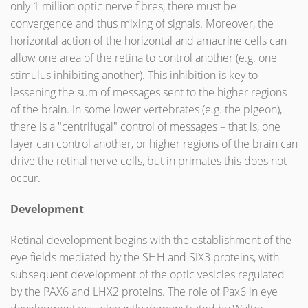
only 1 million optic nerve fibres, there must be
convergence and thus mixing of signals. Moreover, the
horizontal action of the horizontal and amacrine cells can
allow one area of the retina to control another (e.g. one
stimulus inhibiting another). This inhibition is key to
lessening the sum of messages sent to the higher regions
of the brain. In some lower vertebrates (e.g. the pigeon),
there is a "centrifugal" control of messages – that is, one
layer can control another, or higher regions of the brain can
drive the retinal nerve cells, but in primates this does not
occur.
Development
Retinal development begins with the establishment of the
eye fields mediated by the SHH and SIX3 proteins, with
subsequent development of the optic vesicles regulated
by the PAX6 and LHX2 proteins. The role of Pax6 in eye