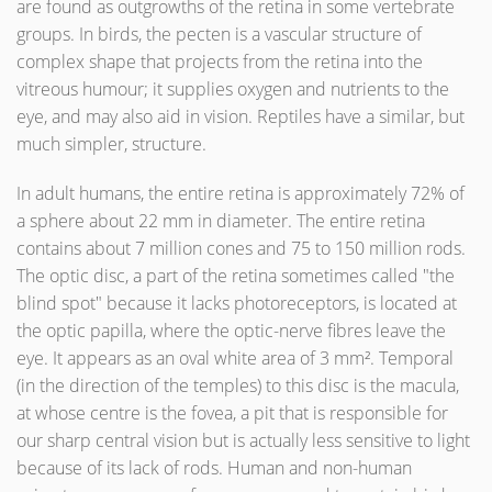
are found as outgrowths of the retina in some vertebrate
groups. In birds, the pecten is a vascular structure of
complex shape that projects from the retina into the
vitreous humour; it supplies oxygen and nutrients to the
eye, and may also aid in vision. Reptiles have a similar, but
much simpler, structure.
In adult humans, the entire retina is approximately 72% of
a sphere about 22 mm in diameter. The entire retina
contains about 7 million cones and 75 to 150 million rods.
The optic disc, a part of the retina sometimes called "the
blind spot" because it lacks photoreceptors, is located at
the optic papilla, where the optic-nerve fibres leave the
eye. It appears as an oval white area of 3 mm². Temporal
(in the direction of the temples) to this disc is the macula,
at whose centre is the fovea, a pit that is responsible for
our sharp central vision but is actually less sensitive to light
because of its lack of rods. Human and non-human