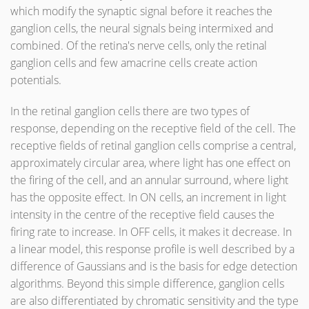
which modify the synaptic signal before it reaches the
ganglion cells, the neural signals being intermixed and
combined. Of the retina's nerve cells, only the retinal
ganglion cells and few amacrine cells create action
potentials.
In the retinal ganglion cells there are two types of
response, depending on the receptive field of the cell. The
receptive fields of retinal ganglion cells comprise a central,
approximately circular area, where light has one effect on
the firing of the cell, and an annular surround, where light
has the opposite effect. In ON cells, an increment in light
intensity in the centre of the receptive field causes the
firing rate to increase. In OFF cells, it makes it decrease. In
a linear model, this response profile is well described by a
difference of Gaussians and is the basis for edge detection
algorithms. Beyond this simple difference, ganglion cells
are also differentiated by chromatic sensitivity and the type