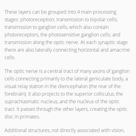
These layers can be grouped into 4 main processing
stages: photoreception; transmission to bipolar cells;
transmission to ganglion cells, which also contain
photoreceptors, the photosensitive ganglion cells; and
transmission along the optic nerve. At each synaptic stage
there are also laterally connecting horizontal and amacrine
cells.
The optic nerve is a central tract of many axons of ganglion
cells connecting primarily to the lateral geniculate body, a
visual relay station in the diencephalon (the rear of the
forebrain). It also projects to the superior colliculus, the
suprachiasmatic nucleus, and the nucleus of the optic
tract. It passes through the other layers, creating the optic
disc in primates.
Additional structures, not directly associated with vision,