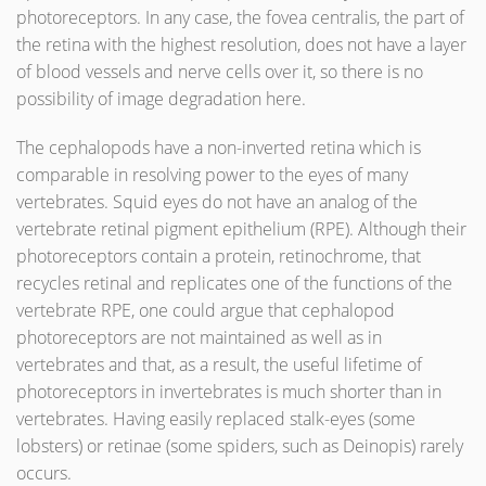
photoreceptors. In any case, the fovea centralis, the part of
the retina with the highest resolution, does not have a layer
of blood vessels and nerve cells over it, so there is no
possibility of image degradation here.
The cephalopods have a non-inverted retina which is
comparable in resolving power to the eyes of many
vertebrates. Squid eyes do not have an analog of the
vertebrate retinal pigment epithelium (RPE). Although their
photoreceptors contain a protein, retinochrome, that
recycles retinal and replicates one of the functions of the
vertebrate RPE, one could argue that cephalopod
photoreceptors are not maintained as well as in
vertebrates and that, as a result, the useful lifetime of
photoreceptors in invertebrates is much shorter than in
vertebrates. Having easily replaced stalk-eyes (some
lobsters) or retinae (some spiders, such as Deinopis) rarely
occurs.