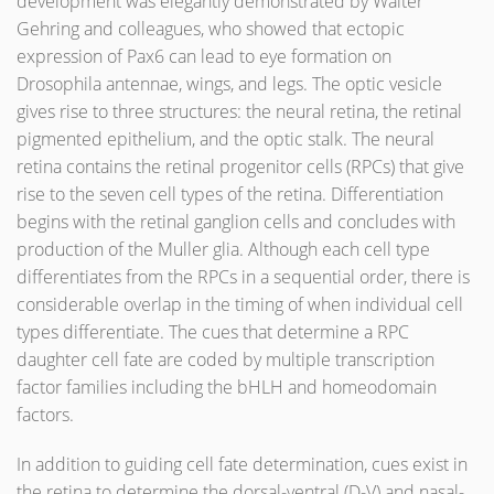
development was elegantly demonstrated by Walter
Gehring and colleagues, who showed that ectopic
expression of Pax6 can lead to eye formation on
Drosophila antennae, wings, and legs. The optic vesicle
gives rise to three structures: the neural retina, the retinal
pigmented epithelium, and the optic stalk. The neural
retina contains the retinal progenitor cells (RPCs) that give
rise to the seven cell types of the retina. Differentiation
begins with the retinal ganglion cells and concludes with
production of the Muller glia. Although each cell type
differentiates from the RPCs in a sequential order, there is
considerable overlap in the timing of when individual cell
types differentiate. The cues that determine a RPC
daughter cell fate are coded by multiple transcription
factor families including the bHLH and homeodomain
factors.
In addition to guiding cell fate determination, cues exist in
the retina to determine the dorsal-ventral (D-V) and nasal-