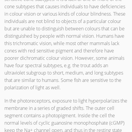
cone subtypes that causes individuals to have deficiencies
in colour vision or various kinds of colour blindness. These
individuals are not blind to objects of a particular colour
but are unable to distinguish between colours that can be
distinguished by people with normal vision. Humans have
this trichromatic vision, while most other mammals lack
cones with red sensitive pigment and therefore have
poorer dichromatic colour vision. However, some animals
have four spectral subtypes, e.g. the trout adds an
ultraviolet subgroup to short, medium, and long subtypes
that are similar to humans. Some fish are sensitive to the
polarization of light as well.
In the photoreceptors, exposure to light hyperpolarizes the
membrane in a series of graded shifts. The outer cell
segment contains a photopigment. Inside the cell the
normal levels of cyclic guanosine monophosphate (cGMP)
keep the Na+ channel open, and thus in the resting state