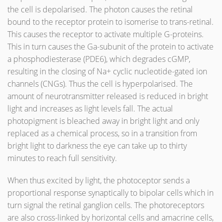
the cell is depolarised. The photon causes the retinal
bound to the receptor protein to isomerise to trans-retinal.
This causes the receptor to activate multiple G-proteins.
This in turn causes the Ga-subunit of the protein to activate
a phosphodiesterase (PDE6), which degrades cGMP,
resulting in the closing of Na+ cyclic nucleotide-gated ion
channels (CNGs). Thus the cell is hyperpolarised. The
amount of neurotransmitter released is reduced in bright
light and increases as light levels fall. The actual
photopigment is bleached away in bright light and only
replaced as a chemical process, so in a transition from
bright light to darkness the eye can take up to thirty
minutes to reach full sensitivity.
When thus excited by light, the photoceptor sends a
proportional response synaptically to bipolar cells which in
turn signal the retinal ganglion cells. The photoreceptors
are also cross-linked by horizontal cells and amacrine cells,