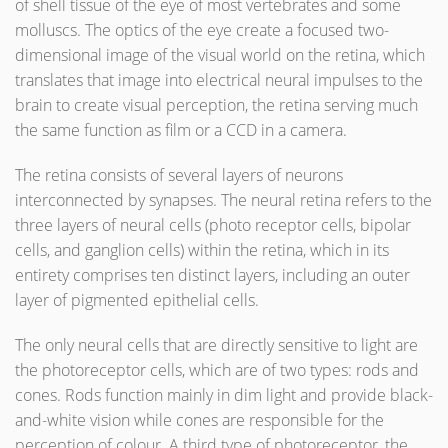
of shell tissue of the eye of most vertebrates and some
molluscs. The optics of the eye create a focused two-
dimensional image of the visual world on the retina, which
translates that image into electrical neural impulses to the
brain to create visual perception, the retina serving much
the same function as film or a CCD in a camera.
The retina consists of several layers of neurons
interconnected by synapses. The neural retina refers to the
three layers of neural cells (photo receptor cells, bipolar
cells, and ganglion cells) within the retina, which in its
entirety comprises ten distinct layers, including an outer
layer of pigmented epithelial cells.
The only neural cells that are directly sensitive to light are
the photoreceptor cells, which are of two types: rods and
cones. Rods function mainly in dim light and provide black-
and-white vision while cones are responsible for the
perception of colour. A third type of photoreceptor, the