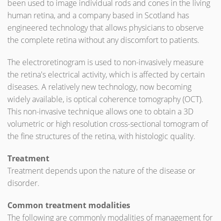
been used to image individual rods and cones in the living
human retina, and a company based in Scotland has
engineered technology that allows physicians to observe
the complete retina without any discomfort to patients.
The electroretinogram is used to non-invasively measure
the retina's electrical activity, which is affected by certain
diseases. A relatively new technology, now becoming
widely available, is optical coherence tomography (OCT).
This non-invasive technique allows one to obtain a 3D
volumetric or high resolution cross-sectional tomogram of
the fine structures of the retina, with histologic quality.
Treatment
Treatment depends upon the nature of the disease or
disorder.
Common treatment modalities
The following are commonly modalities of management for