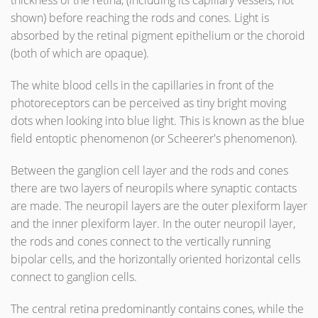
thickness of the retina, (including its capillary vessels, not
shown) before reaching the rods and cones. Light is
absorbed by the retinal pigment epithelium or the choroid
(both of which are opaque).
The white blood cells in the capillaries in front of the
photoreceptors can be perceived as tiny bright moving
dots when looking into blue light. This is known as the blue
field entoptic phenomenon (or Scheerer's phenomenon).
Between the ganglion cell layer and the rods and cones
there are two layers of neuropils where synaptic contacts
are made. The neuropil layers are the outer plexiform layer
and the inner plexiform layer. In the outer neuropil layer,
the rods and cones connect to the vertically running
bipolar cells, and the horizontally oriented horizontal cells
connect to ganglion cells.
The central retina predominantly contains cones, while the