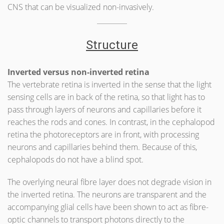
CNS that can be visualized non-invasively.
Structure
Inverted versus non-inverted retina
The vertebrate retina is inverted in the sense that the light
sensing cells are in back of the retina, so that light has to
pass through layers of neurons and capillaries before it
reaches the rods and cones. In contrast, in the cephalopod
retina the photoreceptors are in front, with processing
neurons and capillaries behind them. Because of this,
cephalopods do not have a blind spot.
The overlying neural fibre layer does not degrade vision in
the inverted retina. The neurons are transparent and the
accompanying glial cells have been shown to act as fibre-
optic channels to transport photons directly to the