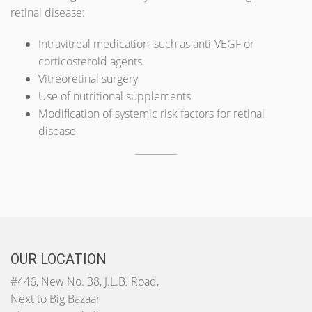
retinal disease:
Intravitreal medication, such as anti-VEGF or
corticosteroid agents
Vitreoretinal surgery
Use of nutritional supplements
Modification of systemic risk factors for retinal
disease
OUR LOCATION
#446, New No. 38, J.L.B. Road,
Next to Big Bazaar