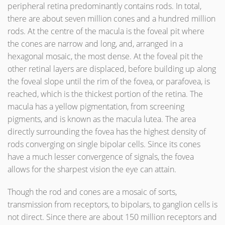
peripheral retina predominantly contains rods. In total,
there are about seven million cones and a hundred million
rods. At the centre of the macula is the foveal pit where
the cones are narrow and long, and, arranged in a
hexagonal mosaic, the most dense. At the foveal pit the
other retinal layers are displaced, before building up along
the foveal slope until the rim of the fovea, or parafovea, is
reached, which is the thickest portion of the retina. The
macula has a yellow pigmentation, from screening
pigments, and is known as the macula lutea. The area
directly surrounding the fovea has the highest density of
rods converging on single bipolar cells. Since its cones
have a much lesser convergence of signals, the fovea
allows for the sharpest vision the eye can attain.
Though the rod and cones are a mosaic of sorts,
transmission from receptors, to bipolars, to ganglion cells is
not direct. Since there are about 150 million receptors and