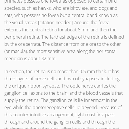
primates possess one fovea, as opposed to certain bird
species, such as hawks, who are bifoviate, and dogs and
cats, who possess no fovea but a central band known as
the visual streak.[citation needed] Around the fovea
extends the central retina for about 6 mm and then the
peripheral retina. The farthest edge of the retina is defined
by the ora serrata. The distance from one ora to the other
(or macula), the most sensitive area along the horizontal
meridian is about 32 mm.
In section, the retina is no more than 0.5 mm thick. It has
three layers of nerve cells and two of synapses, including
the unique ribbon synapse. The optic nerve carries the
ganglion cell axons to the brain, and the blood vessels that
supply the retina. The ganglion cells lie innermost in the
eye while the photoreceptive cells lie beyond. Because of
this counter-intuitive arrangement, light must first pass
through and around the ganglion cells and through the