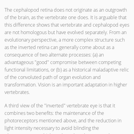
The cephalopod retina does not originate as an outgrowth
of the brain, as the vertebrate one does. It is arguable that
this difference shows that vertebrate and cephalopod eyes
are not homologous but have evolved separately. From an
evolutionary perspective, a more complex structure such
as the inverted retina can generally come about as a
consequence of two alternate processes: (a) an
advantageous "good" compromise between competing
functional limitations, or (b) as a historical maladaptive relic
of the convoluted path of organ evolution and
transformation. Vision is an important adaptation in higher
vertebrates.
A third view of the "inverted" vertebrate eye is that it
combines two benefits: the maintenance of the
photoreceptors mentioned above, and the reduction in
light intensity necessary to avoid blinding the