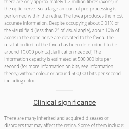
there are only approximately 1.2 million fibres (axons) in
the optic nerve. So, a large amount of pre-processing is
performed within the retina. The fovea produces the most
accurate information. Despite occupying about 0.01% of
the visual field (less than 2° of visual angle), about 10% of
axons in the optic nerve are devoted to the fovea. The
resolution limit of the fovea has been determined to be
around 10,000 points.[clarification needed] The
information capacity is estimated at 500,000 bits per
second (for more information on bits, see information
theory) without colour or around 600,000 bits per second
including colour.
Clinical significance
There are many inherited and acquired diseases or
disorders that may affect the retina. Some of them include: