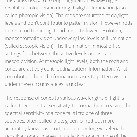
The cones respond to bright light and mediate high-
resolution colour vision during daylight illumination (also
called photopic vision). The rods are saturated at daylight
levels and don't contribute to pattern vision. However, rods
do respond to dim light and mediate lower-resolution,
monochromatic vision under very low levels of illumination
(called scotopic vision). The illumination in most office
settings falls between these two levels and is called
mesopic vision. At mesopic light levels, both the rods and
cones are actively contributing pattern information. What
contribution the rod information makes to pattern vision
under these circumstances is unclear.
The response of cones to various wavelengths of light is
called their spectral sensitivity. In normal human vision, the
spectral sensitivity of a cone falls into one of three
subtypes, often called blue, green, or red but more
accurately known as short, medium, or long wavelength-
sensitive cone subtypes. It is a lack of one or more of the