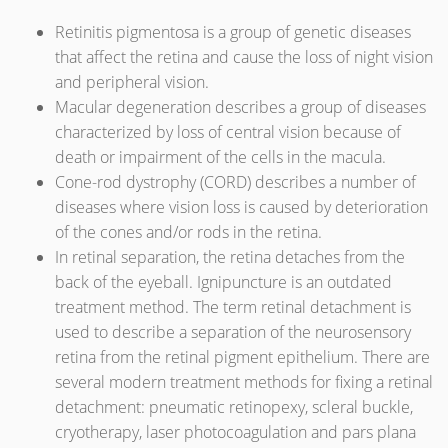
Retinitis pigmentosa is a group of genetic diseases
that affect the retina and cause the loss of night vision
and peripheral vision.
Macular degeneration describes a group of diseases
characterized by loss of central vision because of
death or impairment of the cells in the macula.
Cone-rod dystrophy (CORD) describes a number of
diseases where vision loss is caused by deterioration
of the cones and/or rods in the retina.
In retinal separation, the retina detaches from the
back of the eyeball. Ignipuncture is an outdated
treatment method. The term retinal detachment is
used to describe a separation of the neurosensory
retina from the retinal pigment epithelium. There are
several modern treatment methods for fixing a retinal
detachment: pneumatic retinopexy, scleral buckle,
cryotherapy, laser photocoagulation and pars plana