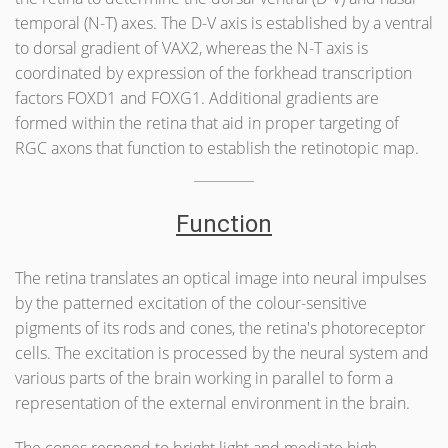
temporal (N-T) axes. The D-V axis is established by a ventral
to dorsal gradient of VAX2, whereas the N-T axis is
coordinated by expression of the forkhead transcription
factors FOXD1 and FOXG1. Additional gradients are
formed within the retina that aid in proper targeting of
RGC axons that function to establish the retinotopic map.
Function
The retina translates an optical image into neural impulses
by the patterned excitation of the colour-sensitive
pigments of its rods and cones, the retina's photoreceptor
cells. The excitation is processed by the neural system and
various parts of the brain working in parallel to form a
representation of the external environment in the brain.