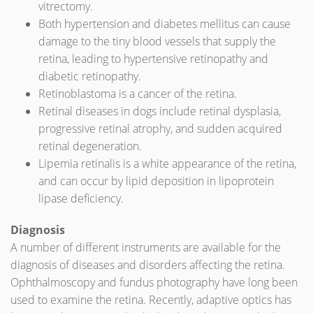
vitrectomy.
Both hypertension and diabetes mellitus can cause
damage to the tiny blood vessels that supply the
retina, leading to hypertensive retinopathy and
diabetic retinopathy.
Retinoblastoma is a cancer of the retina.
Retinal diseases in dogs include retinal dysplasia,
progressive retinal atrophy, and sudden acquired
retinal degeneration.
Lipemia retinalis is a white appearance of the retina,
and can occur by lipid deposition in lipoprotein
lipase deficiency.
Diagnosis
A number of different instruments are available for the
diagnosis of diseases and disorders affecting the retina.
Ophthalmoscopy and fundus photography have long been
used to examine the retina. Recently, adaptive optics has