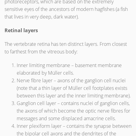
photoreceptors, which are based on the extremely
sensitive eyes of the ancestors of modern hagfishes (a fish
that lives in very deep, dark water).
Retinal layers
The vertebrate retina has ten distinct layers. From closest
to farthest from the vitreous body:
Inner limiting membrane – basement membrane
elaborated by Müller cells.
Nerve fibre layer – axons of the ganglion cell nuclei
(note that a thin layer of Müller cell footplates exists
between this layer and the inner limiting membrane).
Ganglion cell layer – contains nuclei of ganglion cells,
the axons of which become the optic nerve fibres for
messages and some displaced amacrine cells.
Inner plexiform layer – contains the synapse between
the bipolar cell axons and the dendrites of the