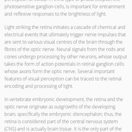
photosensitive ganglion cells, is important for entrainment
and reflexive responses to the brightness of light.
Light striking the retina initiates a cascade of chemical and
electrical events that ultimately trigger nerve impulses that
are sent to various visual centres of the brain through the
fibres of the optic nerve. Neural signals from the rods and
cones undergo processing by other neurons, whose output
takes the form of action potentials in retinal ganglion cells
whose axons form the optic nerve. Several important
features of visual perception can be traced to the retinal
encoding and processing of light.
In vertebrate embryonic development, the retina and the
optic nerve originate as outgrowths of the developing
brain, specifically the embryonic diencephalon; thus, the
retina is considered part of the central nervous system
(CNS) and is actually brain tissue. It is the only part of the