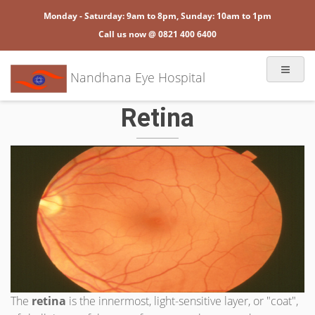
Monday - Saturday: 9am to 8pm, Sunday: 10am to 1pm
Call us now @ 0821 400 6400
Nandhana Eye Hospital
Retina
The
retina
is the innermost, light-sensitive layer, or "coat",