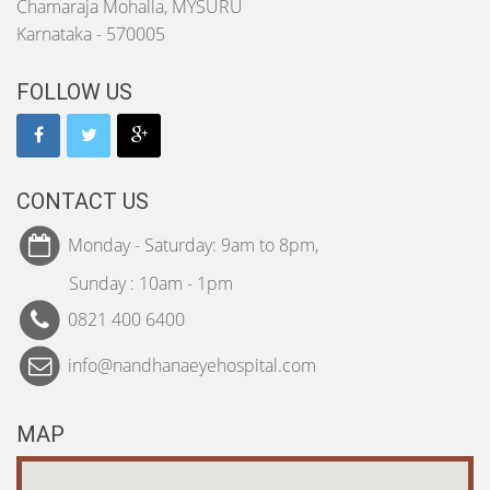
Chamaraja Mohalla, MYSURU
Karnataka - 570005
FOLLOW US
CONTACT US
Monday - Saturday: 9am to 8pm,
Sunday : 10am - 1pm
0821 400 6400
info@nandhanaeyehospital.com
MAP